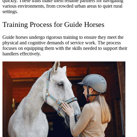
quickly. These traits make them reliable partners for navigating
various environments, from crowded urban areas to quiet rural
settings.
Training Process for Guide Horses
Guide horses undergo rigorous training to ensure they meet the
physical and cognitive demands of service work. The process
focuses on equipping them with the skills needed to support their
handlers effectively.