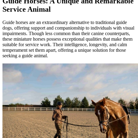
Guide Horses: A Unique and Remarkable
Service Animal
Guide horses are an extraordinary alternative to traditional guide
dogs, offering support and companionship to individuals with visual
impairments. Though less common than their canine counterparts,
these miniature horses possess exceptional qualities that make them
suitable for service work. Their intelligence, longevity, and calm
temperament set them apart, offering a unique solution for those
seeking a guide animal.