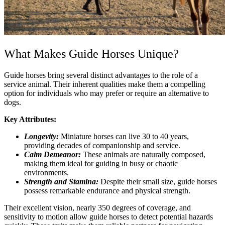
What Makes Guide Horses Unique?
Guide horses bring several distinct advantages to the role of a
service animal. Their inherent qualities make them a compelling
option for individuals who may prefer or require an alternative to
dogs.
Key Attributes:
Longevity:
Miniature horses can live 30 to 40 years,
providing decades of companionship and service.
Calm Demeanor:
These animals are naturally composed,
making them ideal for guiding in busy or chaotic
environments.
Strength and Stamina:
Despite their small size, guide horses
possess remarkable endurance and physical strength.
Their excellent vision, nearly 350 degrees of coverage, and
sensitivity to motion allow guide horses to detect potential hazards