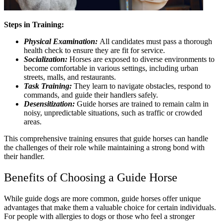
Steps in Training:
Physical Examination:
All candidates must pass a thorough
health check to ensure they are fit for service.
Socialization:
Horses are exposed to diverse environments to
become comfortable in various settings, including urban
streets, malls, and restaurants.
Task Training:
They learn to navigate obstacles, respond to
commands, and guide their handlers safely.
Desensitization:
Guide horses are trained to remain calm in
noisy, unpredictable situations, such as traffic or crowded
areas.
This comprehensive training ensures that guide horses can handle
the challenges of their role while maintaining a strong bond with
their handler.
Benefits of Choosing a Guide Horse
While guide dogs are more common, guide horses offer unique
advantages that make them a valuable choice for certain individuals.
For people with allergies to dogs or those who feel a stronger