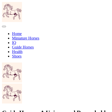
Home
Miniature Horses
IQ
Guide Horses
Health
Shoes